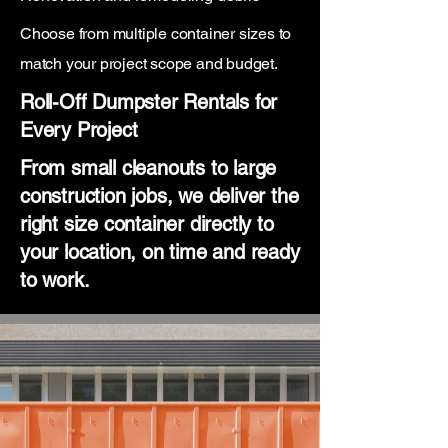
Choose from multiple container sizes to
match your project scope and budget.
Roll-Off Dumpster Rentals for
Every Project
From small cleanouts to large
construction jobs, we deliver the
right size container directly to
your location, on time and ready
to work.