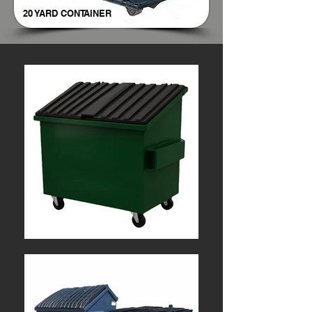
20 YARD CONTAINER