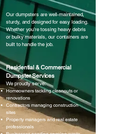
Our dumpsters are well-maintained,
sturdy, and designed for easy loading.
Whether you’re tossing heavy debris
or bulky materials, our containers are
built to handle the job.
Residential & Commercial
Dumpster Services
We proudly serve:
Homeowners tackling cleanouts or
renovations
Contractors managing construction
sites
Property managers and real estate
professionals
Businesses needing ongoing waste