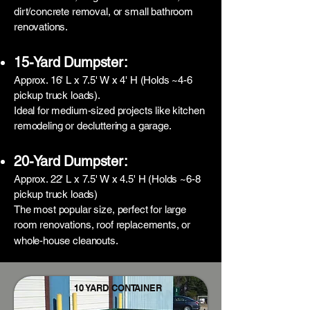
dirt/concrete removal, or small bathroom
renovations.
15-Yard Dumpster:
Approx. 16' L x 7.5' W x 4' H (Holds ~4-6
pickup truck loads).
Ideal for medium-sized projects like kitchen
remodeling or decluttering a garage.
20-Yard Dumpster:
Approx. 22' L x 7.5' W x 4.5' H (Holds ~6-8
pickup truck loads)
The most popular size, perfect for large
room renovations, roof replacements, or
whole-house cleanouts.
10 YARD CONTAINER