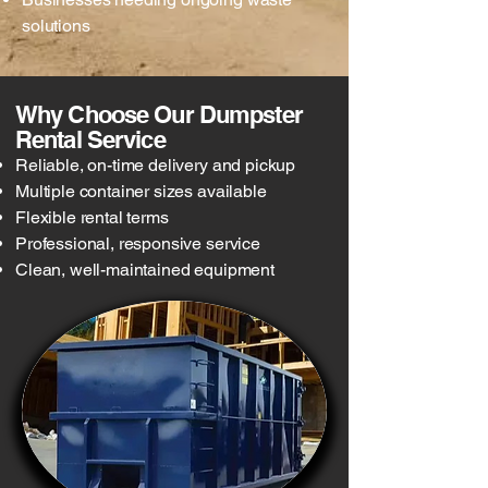
solutions
Why Choose Our Dumpster
Rental Service
Reliable, on-time delivery and pickup
Multiple container sizes available
Flexible rental terms
Professional, responsive service
Clean, well-maintained equipment