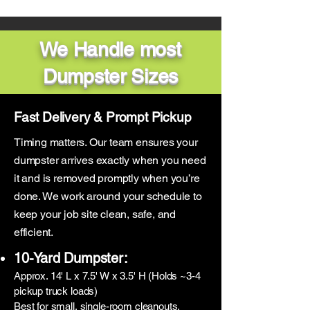
We Handle most
Dumpster Sizes
Fast Delivery & Prompt Pickup
Timing matters. Our team ensures your
dumpster arrives exactly when you need
it and is removed promptly when you’re
done. We work around your schedule to
keep your job site clean, safe, and
efficient.
10-Yard Dumpster:
Approx. 14' L x 7.5' W x 3.5' H (Holds ~3-4
pickup truck loads)
Best for small, single-room cleanouts,