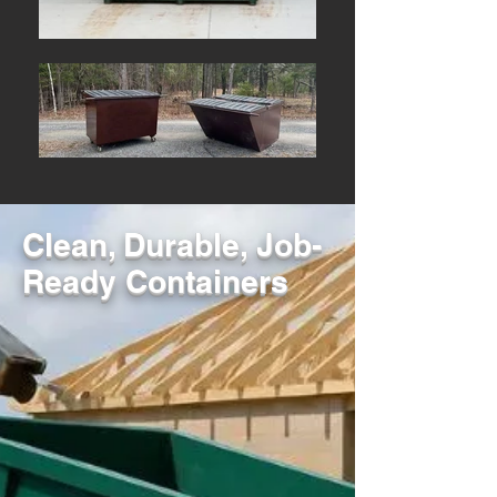
Clean, Durable, Job-
Ready Containers