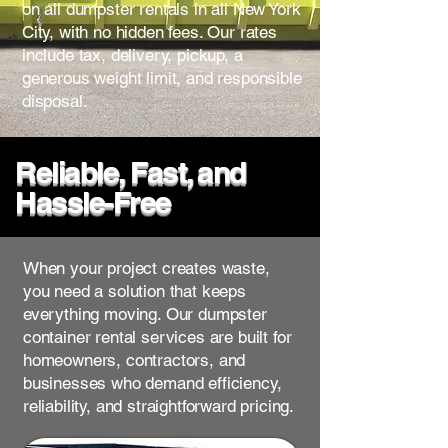
on all dumpster rentals in all New York
City, with no hidden fees. Our rates
include tax, delivery, pickup, a
generous weight limit, and responsible
disposal.
Reliable, Fast, and
Hassle-Free
When your project creates waste,
you need a solution that keeps
everything moving. Our dumpster
container rental services are built for
homeowners, contractors, and
businesses who demand efficiency,
reliability, and straightforward pricing.