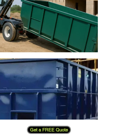
Get a FREE Quote