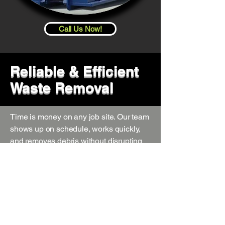
Call Us Now!
Reliable & Efficient
Waste Removal
Time is money on any job site. Our team
shows up on schedule, works quickly,
and removes debris without disrupting
your workflow. We provide flexible
pickup options, including same-day and
scheduled services, so your project
stays on track.
Safe & Code-Compliant Disposal
We follow all local regulations and