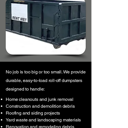
No job is too big or too small. We provide
durable, easy-to-load roll-off dumpsters
designed to handle:
Home cleanouts and junk removal
Construction and demolition debris
Roofing and siding projects
Yard waste and landscaping materials
Renovation and remodeling debris