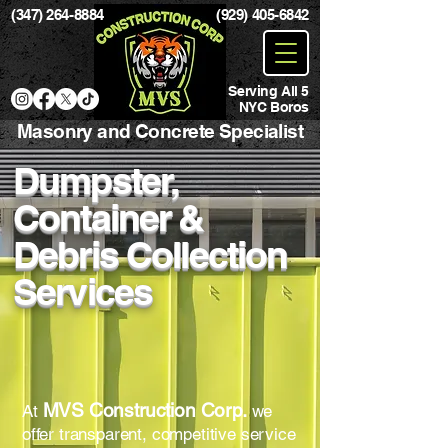
(347) 264-8884
(929) 405-6842
Serving All 5
NYC Boros
Masonry and Concrete Specialist
Dumpster,
Container &
Debris Collection
Services
MVS Construction Corp.
At
we
offer transparent, competitive service