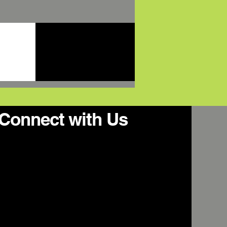
BRONX
 IS.
Connect with Us