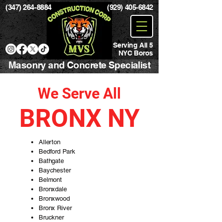
(347) 264-8884
(929) 405-6842
Serving All 5
NYC Boros
Masonry and Concrete Specialist
We Serve All
BRONX NY
Allerton
Bedford Park
Bathgate
Baychester
Belmont
Bronxdale
Bronxwood
Bronx River
Bruckner