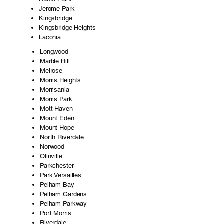
Jerome Park
Kingsbridge
Kingsbridge Heights
Laconia
Longwood
Marble Hill
Melrose
Morris Heights
Morrisania
Morris Park
Mott Haven
Mount Eden
Mount Hope
North Riverdale
Norwood
Olinville
Parkchester
Park Versailles
Pelham Bay
Pelham Gardens
Pelham Parkway
Port Morris
Riverdale