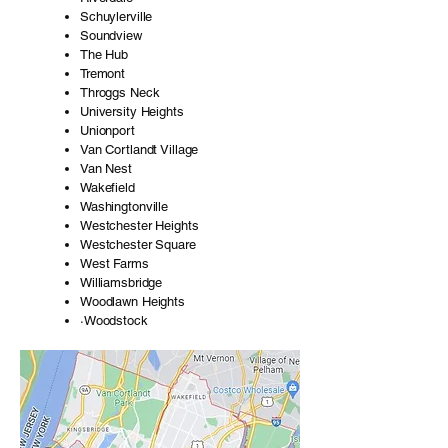
Schuylerville
Soundview
The Hub
Tremont
Throggs Neck
University Heights
Unionport
Van Cortlandt Village
Van Nest
Wakefield
Washingtonville
Westchester Heights
Westchester Square
West Farms
Williamsbridge
Woodlawn Heights
·Woodstock