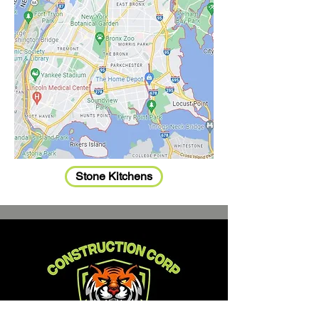
Stone Kitchens