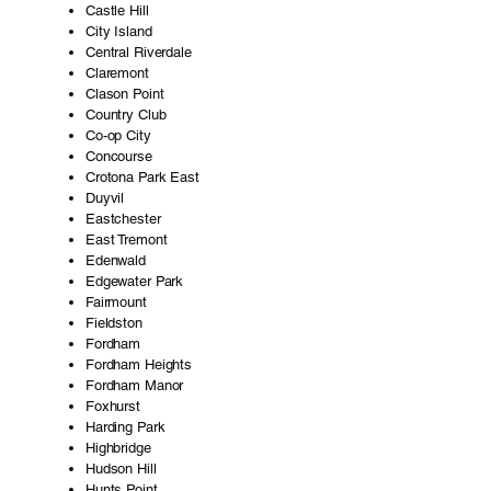
Castle Hill
City Island
Central Riverdale
Claremont
Clason Point
Country Club
Co-op City
Concourse
Crotona Park East
Duyvil
Eastchester
East Tremont
Edenwald
Edgewater Park
Fairmount
Fieldston
Fordham
Fordham Heights
Fordham Manor
Foxhurst
Harding Park
Highbridge
Hudson Hill
Hunts Point